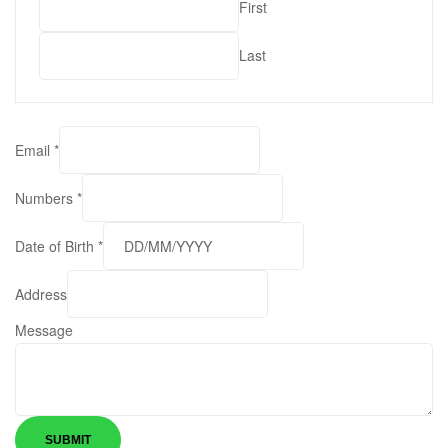
First
Last
Email
*
Numbers
*
Date of Birth
*
M
Address
e
Message
s
s
a
g
e
SUBMIT