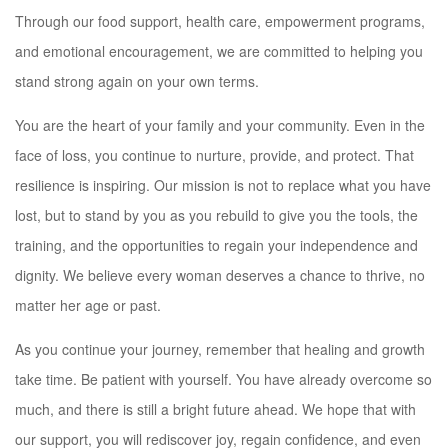
Through our food support, health care, empowerment programs,
and emotional encouragement, we are committed to helping you
stand strong again on your own terms.
You are the heart of your family and your community. Even in the
face of loss, you continue to nurture, provide, and protect. That
resilience is inspiring. Our mission is not to replace what you have
lost, but to stand by you as you rebuild to give you the tools, the
training, and the opportunities to regain your independence and
dignity. We believe every woman deserves a chance to thrive, no
matter her age or past.
As you continue your journey, remember that healing and growth
take time. Be patient with yourself. You have already overcome so
much, and there is still a bright future ahead. We hope that with
our support, you will rediscover joy, regain confidence, and even