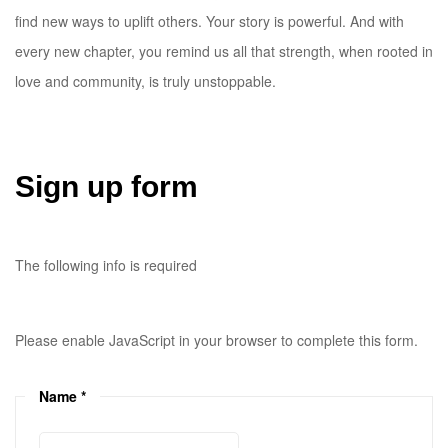
find new ways to uplift others. Your story is powerful. And with
every new chapter, you remind us all that strength, when rooted in
love and community, is truly unstoppable.
Sign up form
The following info is required
Please enable JavaScript in your browser to complete this form.
Name
*