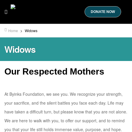
DONATE NOW
Home
>
Widows
Widows
Our Respected Mothers
At Byinks Foundation, we see you. We recognize your strength,
your sacrifice, and the silent battles you face each day. Life may
have taken a difficult turn, but please know that you are not alone.
We are here to walk with you, to offer our support, and to remind
you that your life still holds immense value, purpose, and hope.