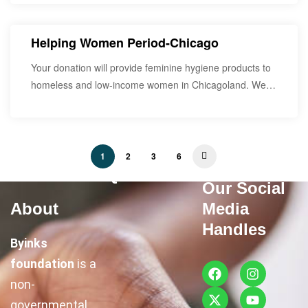
Helping Women Period-Chicago
Your donation will provide feminine hygiene products to
homeless and low-income women in Chicagoland. We
would…
1
2
3
6
Quick Links
Our Social
About
Media
Handles
Byinks
foundation
is a
non-
governmental