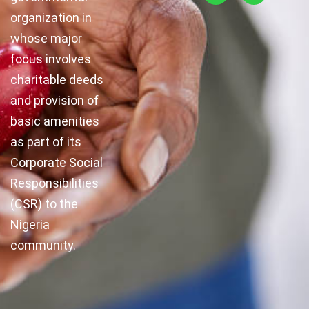
organization in
whose major
focus involves
charitable deeds
and provision of
basic amenities
as part of its
Corporate Social
Responsibilities
(CSR) to the
Nigeria
community.