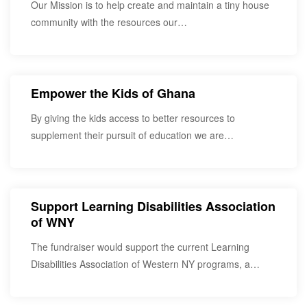
Our Mission is to help create and maintain a tiny house
community with the resources our…
Empower the Kids of Ghana
By giving the kids access to better resources to
supplement their pursuit of education we are…
Support Learning Disabilities Association
of WNY
The fundraiser would support the current Learning
Disabilities Association of Western NY programs, a
service provider…