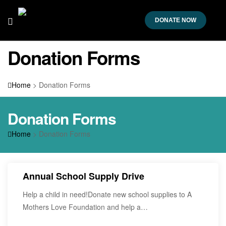
DONATE NOW
Donation Forms
Home
>
Donation Forms
Donation Forms
Home
>
Donation Forms
Annual School Supply Drive
Help a child in need!Donate new school supplies to A
Mothers Love Foundation and help a…