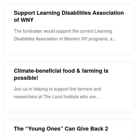
Support Learning Disabilities Association
of WNY
The fundraiser would support the current Learning
Disabilities Association of Western NY programs, a
service provider…
Climate-beneficial food & farming is
possible!
Join us in helping to support the farmers and
researchers at The Land Institute who are…
The “Young Ones” Can Give Back 2