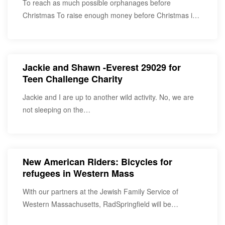
To reach as much possible orphanages before
Christmas To raise enough money before Christmas in
order…
Jackie and Shawn -Everest 29029 for
Teen Challenge Charity
Jackie and I are up to another wild activity. No, we are
not sleeping on the…
New American Riders: Bicycles for
refugees in Western Mass
With our partners at the Jewish Family Service of
Western Massachusetts, RadSpringfield will be
furnishing recently…