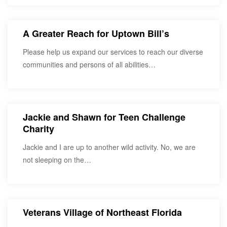
A Greater Reach for Uptown Bill’s
Please help us expand our services to reach our diverse
communities and persons of all abilities…
Jackie and Shawn for Teen Challenge
Charity
Jackie and I are up to another wild activity. No, we are
not sleeping on the…
Veterans Village of Northeast Florida