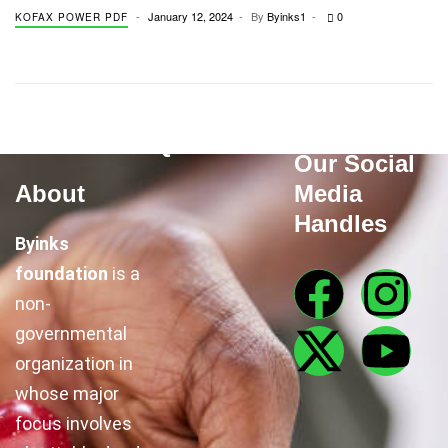
January 12, 2024
By
Byinks1
0
KOFAX POWER PDF
Quick Links
Our Social
About
Media
Handles
Byinks
foundation
is a
non-
governmental
organization in
whose major
focus involves