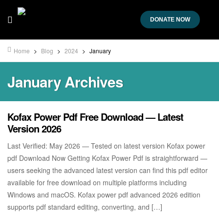
DONATE NOW
Home
>
Blog
>
2024
>
January
January Archives
Kofax Power Pdf Free Download — Latest
Version 2026
Last Verified: May 2026 — Tested on latest version Kofax power
pdf Download Now Getting Kofax Power Pdf is straightforward —
users seeking the advanced latest version can find this pdf editor
available for free download on multiple platforms including
Windows and macOS. Kofax power pdf advanced 2026 edition
supports pdf standard editing, converting, and […]